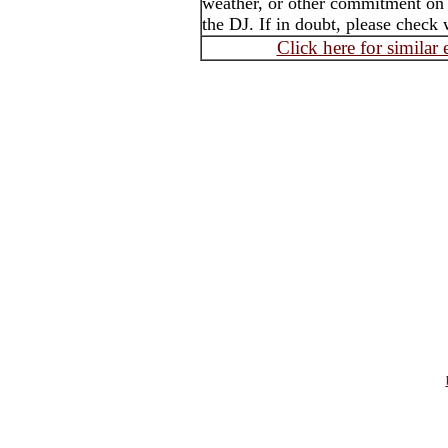
weather, or other commitment on t
the DJ. If in doubt, please check 
Click here for similar