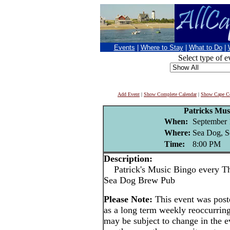
Events
|
Where to Stay
|
What to Do
|
Select type of e
Add Event
|
Show Complete Calendar
|
Show Cape Co
Patricks Mus
When:
September 
Where:
Sea Dog, S
Time:
8:00 PM
Description:
Patrick's Music Bingo every Thu
Sea Dog Brew Pub
Please Note:
This event was pos
as a long term weekly reoccurrin
may be subject to change in the e