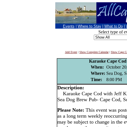
Events
|
Where to Stay
|
What to Do
|
Select type of e
Add Event
|
Show Complete Calendar
|
Show Cape Co
Karaoke Cape Cod 
When:
October 20
Where:
Sea Dog, S
Time:
8:00 PM
Description:
Karaoke Cape Cod with Jeff Ki
Sea Dog Brew Pub- Cape Cod, S
Please Note:
This event was pos
as a long term weekly reoccurrin
may be subject to change in the e