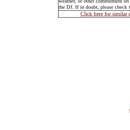
weather, or other commitment on t
the DJ. If in doubt, please check 
Click here for similar