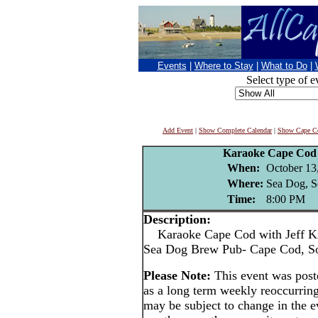
Events
|
Where to Stay
|
What to Do
|
Select type of e
Add Event
|
Show Complete Calendar
|
Show Cape Co
Karaoke Cape Cod 
When:
October 13
Where:
Sea Dog, S
Time:
8:00 PM
Description:
Karaoke Cape Cod with Jeff Ki
Sea Dog Brew Pub- Cape Cod, S
Please Note:
This event was pos
as a long term weekly reoccurrin
may be subject to change in the e