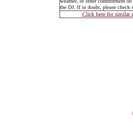
weather, or other commitment on t
the DJ. If in doubt, please check 
Click here for similar