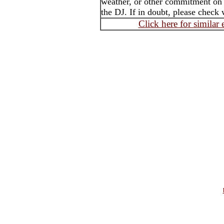
weather, or other commitment on t
the DJ. If in doubt, please check 
Click here for similar