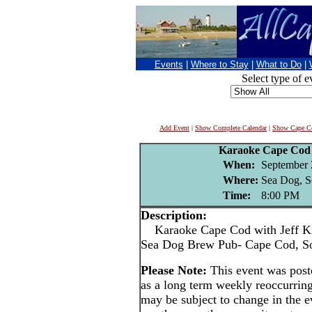
Events
|
Where to Stay
|
What to Do
|
Select type of e
Add Event
|
Show Complete Calendar
|
Show Cape Co
Karaoke Cape Cod 
When:
September 
Where:
Sea Dog, S
Time:
8:00 PM
Description:
Karaoke Cape Cod with Jeff Ki
Sea Dog Brew Pub- Cape Cod, S
Please Note:
This event was pos
as a long term weekly reoccurrin
may be subject to change in the e