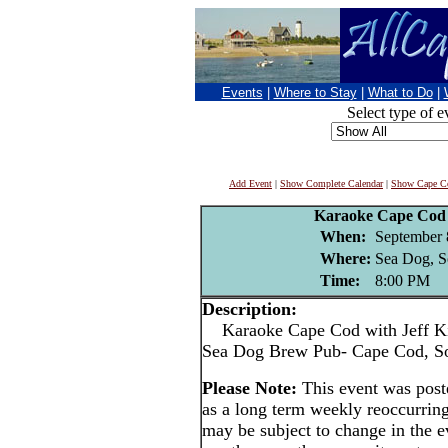
Events
|
Where to Stay
|
What to Do
|
Select type of e
Add Event
|
Show Complete Calendar
|
Show Cape Co
Karaoke Cape Cod 
When:
September 
Where:
Sea Dog, S
Time:
8:00 PM
Description:
Karaoke Cape Cod with Jeff Ki
Sea Dog Brew Pub- Cape Cod, S
Please Note:
This event was pos
as a long term weekly reoccurrin
may be subject to change in the e