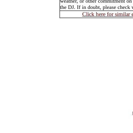
weather, or other commitment on t
the DJ. If in doubt, please check 
Click here for similar