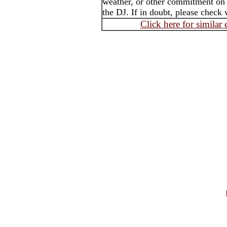
weather, or other commitment on t
the DJ. If in doubt, please check 
Click here for similar