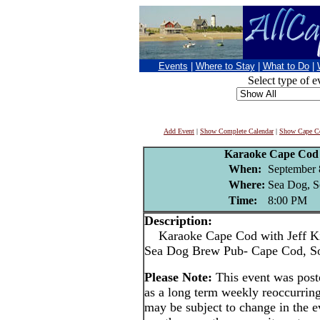
Events
|
Where to Stay
|
What to Do
|
Select type of e
Add Event
|
Show Complete Calendar
|
Show Cape Co
Karaoke Cape Cod 
When:
September 
Where:
Sea Dog, S
Time:
8:00 PM
Description:
Karaoke Cape Cod with Jeff Ki
Sea Dog Brew Pub- Cape Cod, S
Please Note:
This event was pos
as a long term weekly reoccurrin
may be subject to change in the e