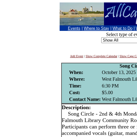
Events
|
Where to Stay
|
What to Do
|
Select type of e
Add Event
|
Show Complete Calendar
|
Show Cape Co
Song Cir
When:
October 13, 2025
Where:
West Falmouth Li
Time:
6:30 PM
Cost:
$5.00
Contact Name:
West Falmouth Li
Description:
Song Circle - 2nd & 4th Monda
Falmouth Library Community R
Participants can perform three or 
accompanied vocals (guitar, mandol