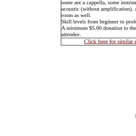
some are a cappella, some instrum
acoustic (without amplification). 
room as well.
Skill levels from beginner to pro
A minimum $5.00 donation to the 
attendee.
Click here for similar