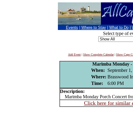
Events
|
Where to Stay
|
What to Do
|
Select type of e
Add Event
|
Show Complete Calendar
|
Show Cape Co
Marimba Monday - 
When:
September 1,
Where:
Brasswood In
Time:
6:00 PM
Description:
Marimba Monday Porch Concert fro
Click here for similar 