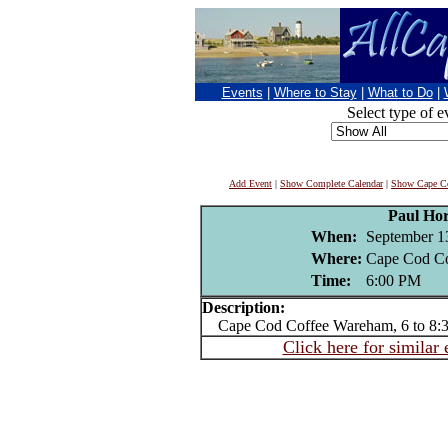
Events
|
Where to Stay
|
What to Do
|
Select type of e
Add Event
|
Show Complete Calendar
|
Show Cape Co
Paul Ho
When:
September 1
Where:
Cape Cod Co
Time:
6:00 PM
Description:
Cape Cod Coffee Wareham, 6 to 8:
Click here for similar 