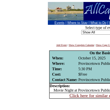
Events
|
Where to Stay
|
What to Do
|
Select type of e
Add Event
|
Show Complete Calendar
|
Show Cape Co
On the Basis
When:
October 15, 2025
Where:
Provincetown Public
Time:
5:30 PM
Cost:
$Free
Contact Name:
Provincetown Public
Description:
Movie Night at Provincetown Public
Click here for similar 