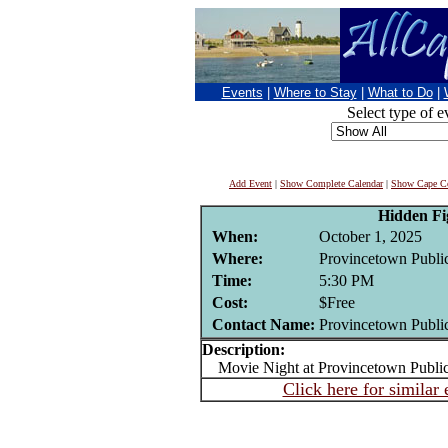
Events
|
Where to Stay
|
What to Do
|
Select type of e
Add Event
|
Show Complete Calendar
|
Show Cape Co
Hidden Fi
When:
October 1, 2025
Where:
Provincetown Public
Time:
5:30 PM
Cost:
$Free
Contact Name:
Provincetown Public
Description:
Movie Night at Provincetown Public
Click here for similar 