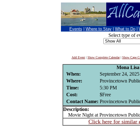
Events
|
Where to Stay
|
What to Do
|
Select type of e
Add Event
|
Show Complete Calendar
|
Show Cape Co
Mona Lisa
When:
September 24, 2025
Where:
Provincetown Public
Time:
5:30 PM
Cost:
$Free
Contact Name:
Provincetown Public
Description:
Movie Night at Provincetown Public
Click here for similar 