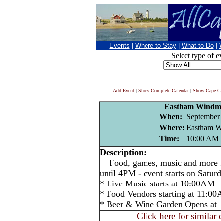
Events
|
Where to Stay
|
What to Do
|
Select type of e
Add Event
|
Show Complete Calendar
|
Show Cape Co
Eastham Windmi
When:
September 
Where:
Eastham W
Time:
10:00 AM
Description:
Food, games, music and more f
until 4PM - event starts on Satu
* Live Music starts at 10:00AM
* Food Vendors starting at 11:0
* Beer & Wine Garden Opens at 
Click here for similar