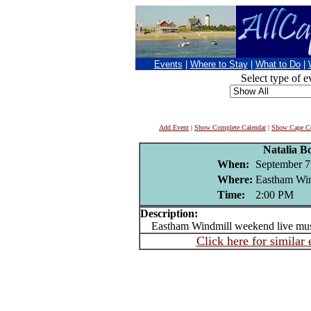
Events
|
Where to Stay
|
What to Do
|
Select type of e
Add Event
|
Show Complete Calendar
|
Show Cape Co
Natalia Bo
When:
September 7
Where:
Eastham Wi
Time:
2:00 PM
Description:
Eastham Windmill weekend live mu
Click here for similar 