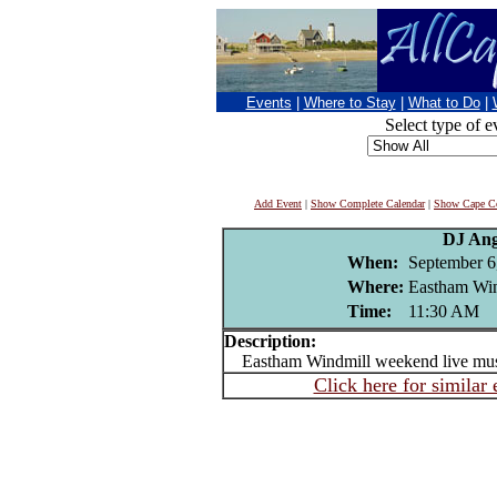
Events
|
Where to Stay
|
What to Do
|
Select type of e
Add Event
|
Show Complete Calendar
|
Show Cape Co
DJ Ang
When:
September 6
Where:
Eastham Wi
Time:
11:30 AM
Description:
Eastham Windmill weekend live mu
Click here for similar 