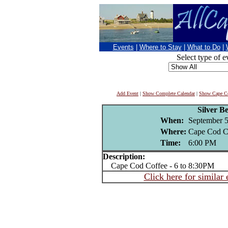
Events
|
Where to Stay
|
What to Do
|
Select type of e
Add Event
|
Show Complete Calendar
|
Show Cape Co
Silver B
When:
September 5
Where:
Cape Cod C
Time:
6:00 PM
Description:
Cape Cod Coffee - 6 to 8:30PM
Click here for similar 