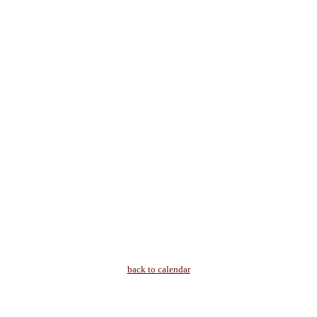
back to calendar