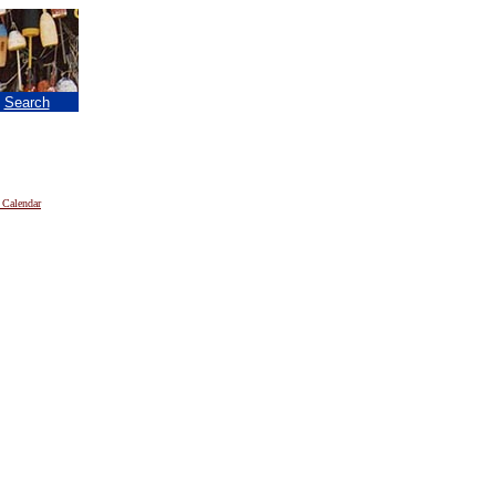
|
Search
 Calendar