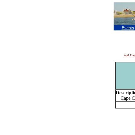
Events
Add Eve
Descripti
Cape Cod