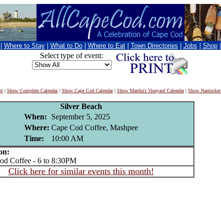
|
Where to Stay
|
What to Do
|
Where to Eat
|
Town Directories
|
Jobs
|
Shop
Select type of event:
nt
|
Show Complete Calendar
|
Show Cape Cod Calendar
|
Show Martha's Vineyard Calendar
|
Show Nantucket
Silver Beach
When:
September 5, 2025
Where:
Cape Cod Coffee, Mashpee
Time:
10:00 AM
on:
 Coffee - 6 to 8:30PM
Click here for similar events this month!