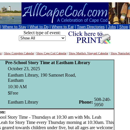
|
Where to Stay
|
What to Do
|
Where to Eat
|
Town Directories
|
Jobs
|
Shop
Select type of event:
nt
|
Show Complete Calendar
|
Show Cape Cod Calendar
|
Show Martha's Vineyard Calendar
|
Show Nantucket
Pre-School Story Time at Eastham Library
October 23, 2025
Eastham Library, 190 Samoset Road,
Eastham
10:30 AM
$Free
508-240-
Eastham Library
Phone:
5950
on:
l Story Time - Thursdays at 10:30 am with Ms. Leah
Leah for Story Time every Thursday morning at 10:30am. This
 geared towards children under five, but all ages are welcome