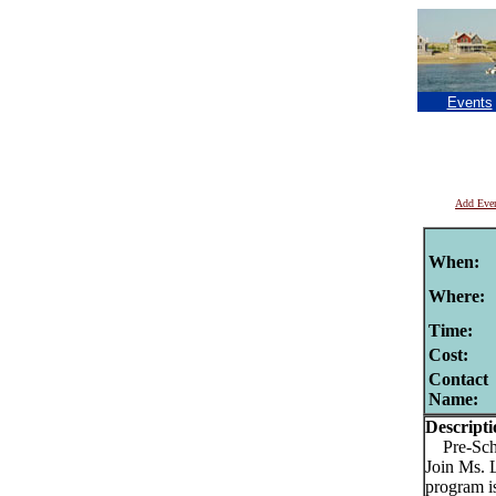
Events
Add Eve
When:
Where:
Time:
Cost:
Contact
Name:
Descripti
Pre-Schoo
Join Ms. 
program is