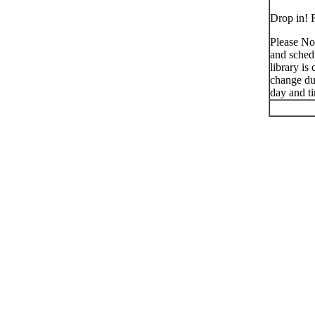
Drop in! R
Please No
and schedu
library is
change du
day and t