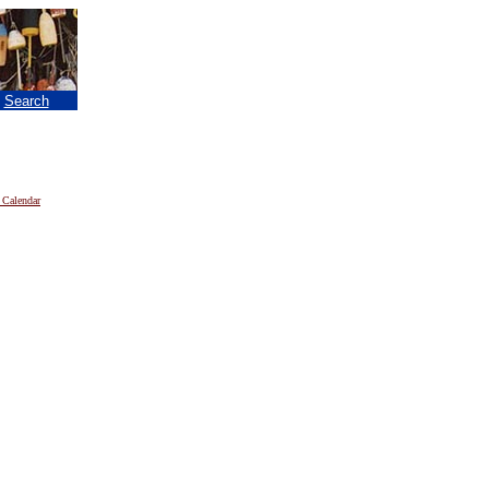
|
Search
 Calendar