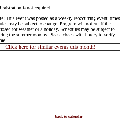
egistration is not required.
te: This event was posted as a weekly reoccurring event, times
les may be subject to change. Program will not run if the
 closed for weather or a holiday. Schedules may be subject to
ring the summer months. Please check with library to verify
ime.
Click here for similar events this month!
back to calendar