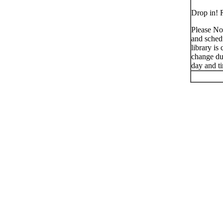
Drop in! R
Please No
and schedu
library is
change du
day and t