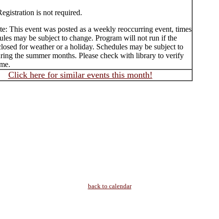
egistration is not required.
te: This event was posted as a weekly reoccurring event, times
les may be subject to change. Program will not run if the
 closed for weather or a holiday. Schedules may be subject to
ring the summer months. Please check with library to verify
ime.
Click here for similar events this month!
back to calendar