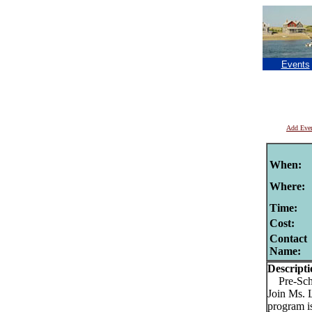
Events
Add Eve
When:
Where:
Time:
Cost:
Contact
Name:
Descripti
Pre-Schoo
Join Ms. 
program is