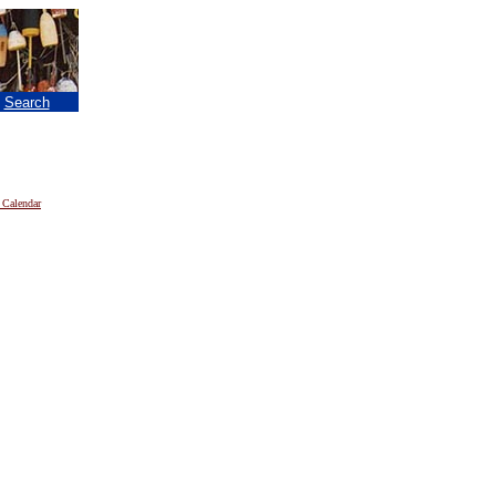
|
Search
 Calendar