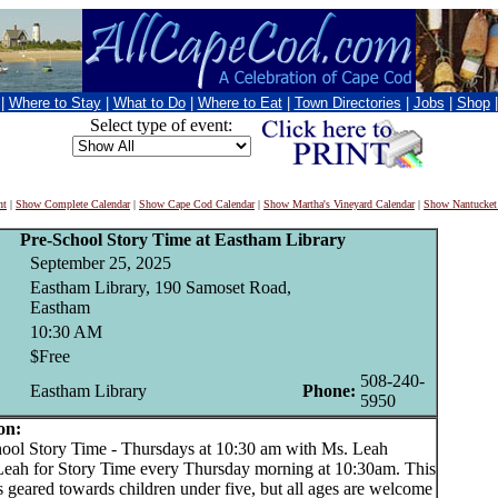
|
Where to Stay
|
What to Do
|
Where to Eat
|
Town Directories
|
Jobs
|
Shop
Select type of event:
nt
|
Show Complete Calendar
|
Show Cape Cod Calendar
|
Show Martha's Vineyard Calendar
|
Show Nantucket
Pre-School Story Time at Eastham Library
September 25, 2025
Eastham Library, 190 Samoset Road,
Eastham
10:30 AM
$Free
508-240-
Eastham Library
Phone:
5950
on:
l Story Time - Thursdays at 10:30 am with Ms. Leah
Leah for Story Time every Thursday morning at 10:30am. This
 geared towards children under five, but all ages are welcome