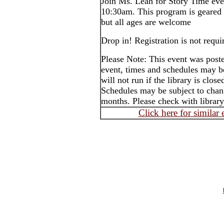
Join Ms. Leah for Story Time ev
10:30am. This program is geared 
but all ages are welcome
Drop in! Registration is not requi
Please Note: This event was post
event, times and schedules may b
will not run if the library is clos
Schedules may be subject to cha
months. Please check with library
Click here for similar