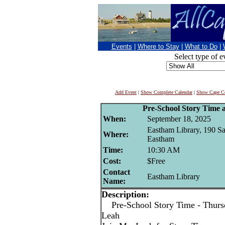
Events
|
Where to Stay
|
What to Do
|
Select type of e
Add Event
|
Show Complete Calendar
|
Show Cape Co
Pre-School Story Time 
When:
September 18, 2025
Eastham Library, 190 S
Where:
Eastham
Time:
10:30 AM
Cost:
$Free
Contact
Eastham Library
Name:
Description:
Pre-School Story Time - Thursd
Leah