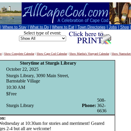
|
Where to Stay
|
What to Do
|
Where to Eat
|
Town Directories
|
Jobs
|
Shop
Select type of event:
nt
|
Show Complete Calendar
|
Show Cape Cod Calendar
|
Show Martha's Vineyard Calendar
|
Show Nantucket
Storytime at Sturgis Library
October 22, 2025
Sturgis Library, 3090 Main Street,
Barnstable Village
10:30 AM
$Free
508-
Sturgis Library
Phone:
362-
6636
on:
nesday at 10:30am for stories and merriment! Geared
ges 2-4 but all are welcome!