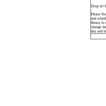
Drop in! R
Please No
and schedu
library is
change du
day and t