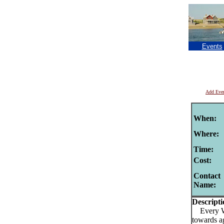
Events
Add Eve
When:
Where:
Time:
Cost:
Contact
Name:
Descripti
Every Wed
towards a