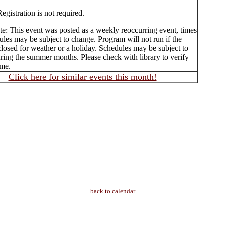
egistration is not required.
te: This event was posted as a weekly reoccurring event, times
les may be subject to change. Program will not run if the
 closed for weather or a holiday. Schedules may be subject to
ring the summer months. Please check with library to verify
ime.
Click here for similar events this month!
back to calendar