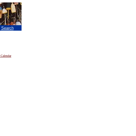
|
Search
 Calendar