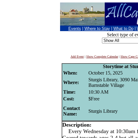
Events
|
Where to Stay
|
What to Do
|
Select type of e
Add Event
|
Show Complete Calendar
|
Show Cape Co
Storytime at Stu
When:
October 15, 2025
Sturgis Library, 3090 Mai
Where:
Barnstable Village
Time:
10:30 AM
Cost:
$Free
Contact
Sturgis Library
Name:
Description:
Every Wednesday at 10:30am for
Geared towards ages 2-4 but all 