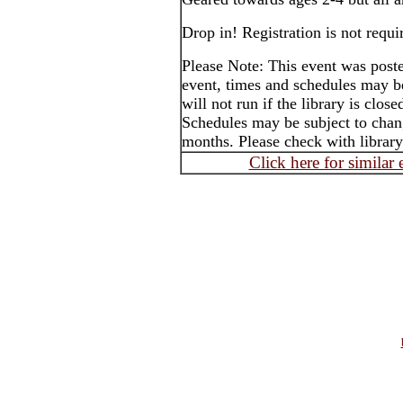
Drop in! Registration is not requi
Please Note: This event was post
event, times and schedules may b
will not run if the library is clos
Schedules may be subject to cha
months. Please check with library
Click here for similar