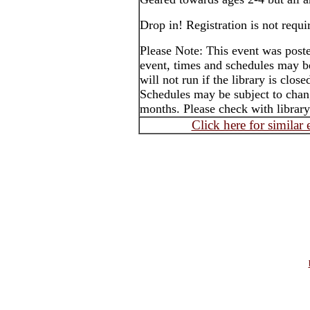
Drop in! Registration is not requi
Please Note: This event was post
event, times and schedules may b
will not run if the library is clos
Schedules may be subject to cha
months. Please check with library
Click here for similar