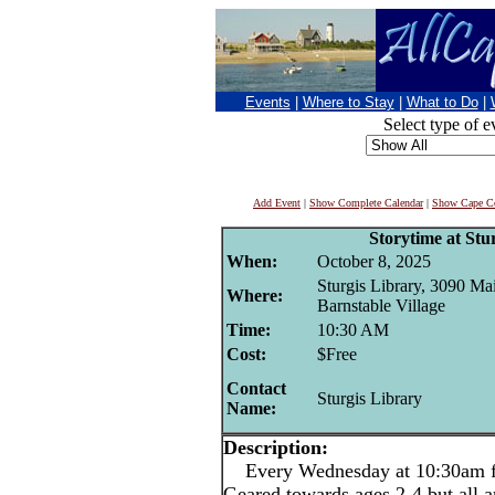
Events
|
Where to Stay
|
What to Do
|
Select type of e
Add Event
|
Show Complete Calendar
|
Show Cape Co
Storytime at Stu
When:
October 8, 2025
Sturgis Library, 3090 Mai
Where:
Barnstable Village
Time:
10:30 AM
Cost:
$Free
Contact
Sturgis Library
Name:
Description:
Every Wednesday at 10:30am for
Geared towards ages 2-4 but all 