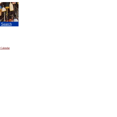
|
Search
 Calendar