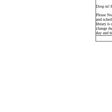
Drop in! R
Please No
and schedu
library is
change du
day and t