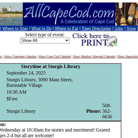
|
Where to Stay
|
What to Do
|
Where to Eat
|
Town Directories
|
Jobs
|
Shop
Select type of event:
nt
|
Show Complete Calendar
|
Show Cape Cod Calendar
|
Show Martha's Vineyard Calendar
|
Show Nantucket
Storytime at Sturgis Library
September 24, 2025
Sturgis Library, 3090 Main Street,
Barnstable Village
10:30 AM
$Free
508-
Sturgis Library
Phone:
362-
6636
on:
nesday at 10:30am for stories and merriment! Geared
ges 2-4 but all are welcome!