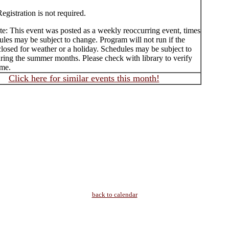
egistration is not required.
te: This event was posted as a weekly reoccurring event, times
les may be subject to change. Program will not run if the
 closed for weather or a holiday. Schedules may be subject to
ring the summer months. Please check with library to verify
ime.
Click here for similar events this month!
back to calendar