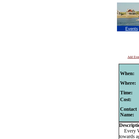
Events
Add Eve
When:
Where:
Time:
Cost:
Contact
Name:
Descripti
Every Wed
towards a