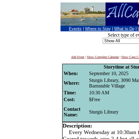
Events
|
Where to Stay
|
What to Do
|
Select type of e
Add Event
|
Show Complete Calendar
|
Show Cape Co
Storytime at Stu
When:
September 10, 2025
Sturgis Library, 3090 Mai
Where:
Barnstable Village
Time:
10:30 AM
Cost:
$Free
Contact
Sturgis Library
Name:
Description:
Every Wednesday at 10:30am for
Geared towards ages 2-4 but all 