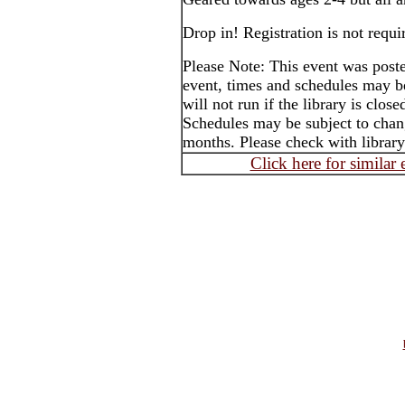
Drop in! Registration is not requi
Please Note: This event was post
event, times and schedules may b
will not run if the library is clos
Schedules may be subject to cha
months. Please check with library
Click here for similar