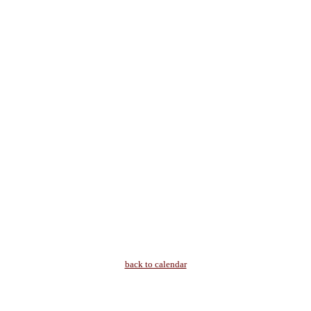
back to calendar