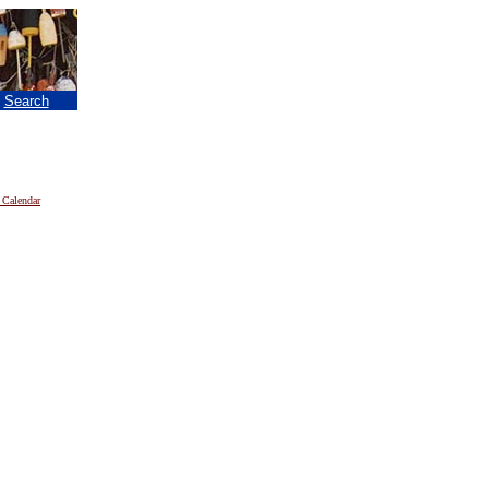
|
Search
 Calendar