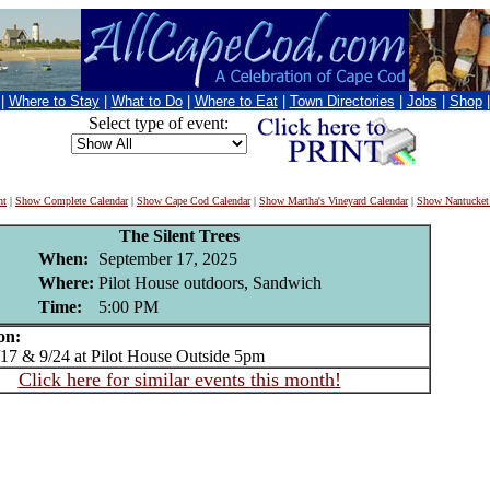
|
Where to Stay
|
What to Do
|
Where to Eat
|
Town Directories
|
Jobs
|
Shop
Select type of event:
nt
|
Show Complete Calendar
|
Show Cape Cod Calendar
|
Show Martha's Vineyard Calendar
|
Show Nantucket
The Silent Trees
When:
September 17, 2025
Where:
Pilot House outdoors, Sandwich
Time:
5:00 PM
on:
7 & 9/24 at Pilot House Outside 5pm
Click here for similar events this month!