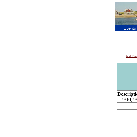
Events
Add Eve
Descripti
9/10, 9/1