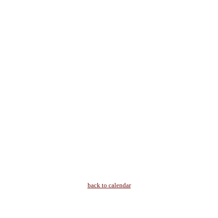
back to calendar