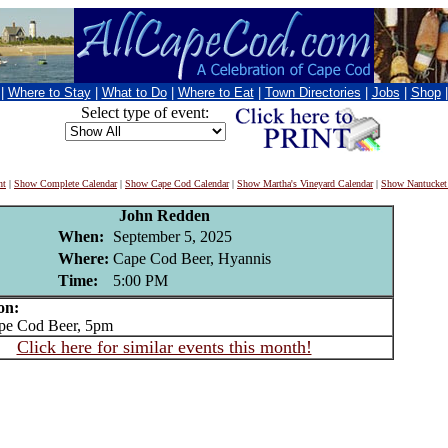
|
Where to Stay
|
What to Do
|
Where to Eat
|
Town Directories
|
Jobs
|
Shop
Select type of event:
nt
|
Show Complete Calendar
|
Show Cape Cod Calendar
|
Show Martha's Vineyard Calendar
|
Show Nantucket
John Redden
When:
September 5, 2025
Where:
Cape Cod Beer, Hyannis
Time:
5:00 PM
on:
e Cod Beer, 5pm
Click here for similar events this month!