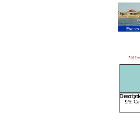
Events
Add Eve
Descripti
9/5: Cap