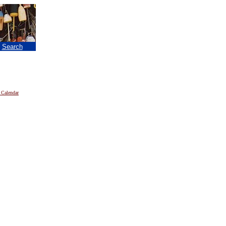
|
Search
 Calendar