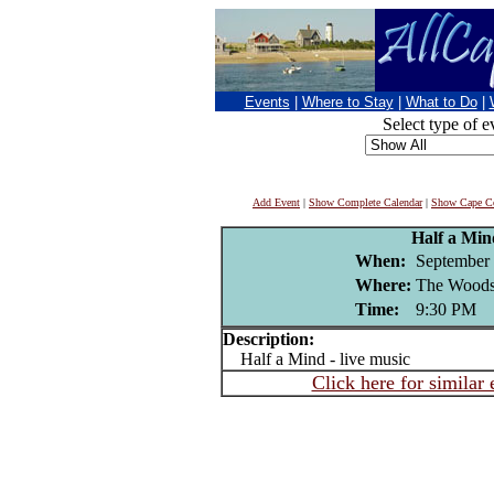
Events
|
Where to Stay
|
What to Do
|
Select type of e
Add Event
|
Show Complete Calendar
|
Show Cape Co
Half a Min
When:
September 
Where:
The Woods
Time:
9:30 PM
Description:
Half a Mind - live music
Click here for similar 