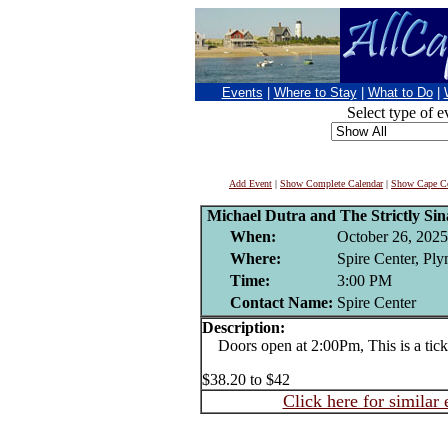
Events
|
Where to Stay
|
What to Do
|
Select type of e
Add Event
|
Show Complete Calendar
|
Show Cape Co
Michael Dutra and The Strictly Si
When:
October 26, 2025
Where:
Spire Center, Pl
Time:
3:00 PM
Contact Name:
Spire Center
Description:
Doors open at 2:00Pm, This is a ticke
$38.20 to $42
Click here for similar 