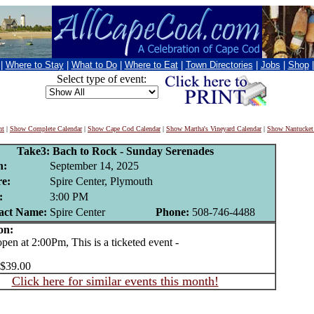
|
Where to Stay
|
What to Do
|
Where to Eat
|
Town Directories
|
Jobs
|
Shop
Select type of event:
nt
|
Show Complete Calendar
|
Show Cape Cod Calendar
|
Show Martha's Vineyard Calendar
|
Show Nantucket
Take3: Bach to Rock - Sunday Serenades
n:
September 14, 2025
e:
Spire Center, Plymouth
:
3:00 PM
act Name:
Spire Center
Phone:
508-746-4488
on:
n at 2:00Pm, This is a ticketed event -
 $39.00
Click here for similar events this month!