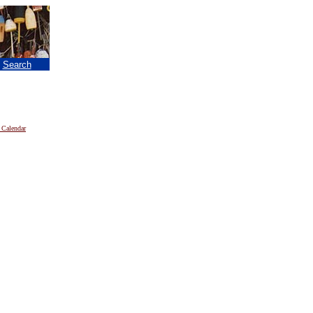
|
Search
 Calendar