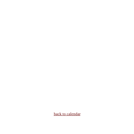
back to calendar