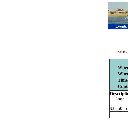
Events
Add Eve
Whe
Wher
Time
Cont
Descripti
Doors ope
$35.50 to