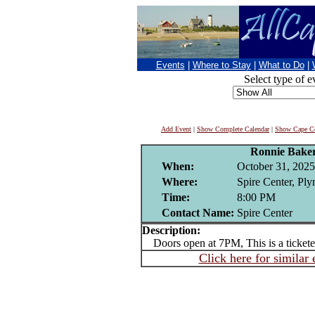
Events
|
Where to Stay
|
What to Do
|
Select type of e
Add Event
|
Show Complete Calendar
|
Show Cape Co
Ronnie Bake
When:
October 31, 2025
Where:
Spire Center, Pl
Time:
8:00 PM
Contact Name:
Spire Center
Description:
Doors open at 7PM, This is a tickete
Click here for similar 