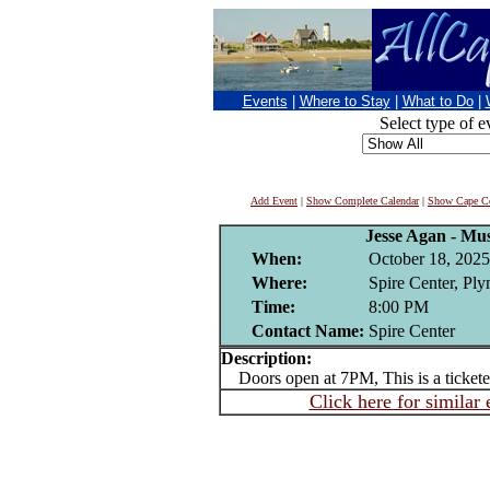
Events
|
Where to Stay
|
What to Do
|
Select type of e
Add Event
|
Show Complete Calendar
|
Show Cape Co
Jesse Agan - Mus
When:
October 18, 2025
Where:
Spire Center, Pl
Time:
8:00 PM
Contact Name:
Spire Center
Description:
Doors open at 7PM, This is a tickete
Click here for similar 