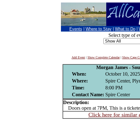
Events
|
Where to Stay
|
What to Do
|
Select type of e
Add Event
|
Show Complete Calendar
|
Show Cape Co
Morgan James - Sou
When:
October 10, 2025
Where:
Spire Center, Pl
Time:
8:00 PM
Contact Name:
Spire Center
Description:
Doors open at 7PM, This is a tickete
Click here for similar 