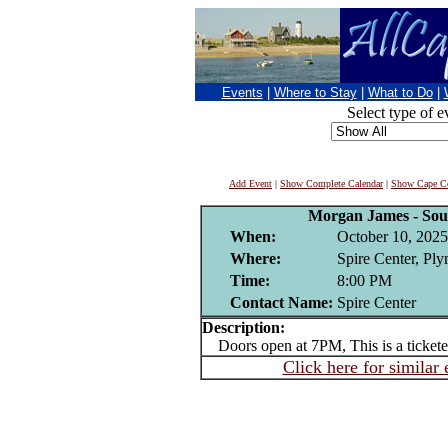
Events
|
Where to Stay
|
What to Do
|
Select type of e
Add Event
|
Show Complete Calendar
|
Show Cape Co
Morgan James - Sou
When:
October 10, 2025
Where:
Spire Center, Pl
Time:
8:00 PM
Contact Name:
Spire Center
Description:
Doors open at 7PM, This is a tickete
Click here for similar 