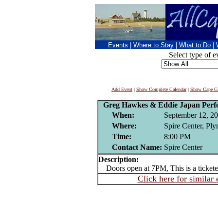
Events
|
Where to Stay
|
What to Do
|
Select type of e
Add Event
|
Show Complete Calendar
|
Show Cape Co
Greg Hawkes & Eddie Japan Perfo
When:
September 12, 2
Where:
Spire Center, Pl
Time:
8:00 PM
Contact Name:
Spire Center
Description:
Doors open at 7PM, This is a tickete
Click here for similar 