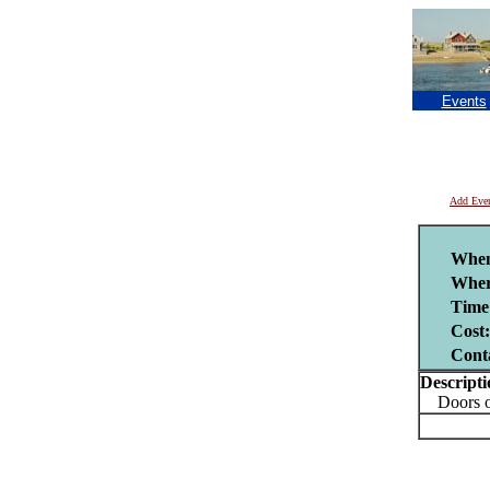
Events
Add Eve
Whe
Wher
Time
Cost:
Cont
Descripti
Doors ope