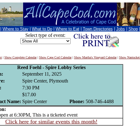
|
Where to Stay
|
What to Do
|
Where to Eat
|
Town Directories
|
Jobs
|
Shop
Select type of event:
nt
|
Show Complete Calendar
|
Show Cape Cod Calendar
|
Show Martha's Vineyard Calendar
|
Show Nantucket
Reed Foehl - Spire Lobby Series
n:
September 11, 2025
e:
Spire Center, Plymouth
:
7:30 PM
$17.00
act Name:
Spire Center
Phone:
508-746-4488
on:
n at 6:30PM, This is a ticketed event
Click here for similar events this month!