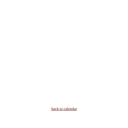
back to calendar