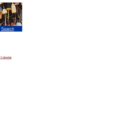
|
Search
 Calendar