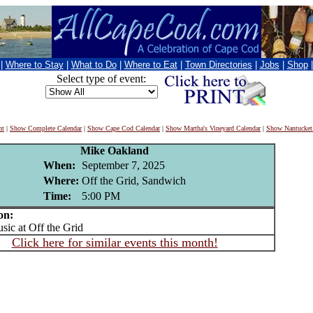
|
Where to Stay
|
What to Do
|
Where to Eat
|
Town Directories
|
Jobs
|
Shop
Select type of event:
nt
|
Show Complete Calendar
|
Show Cape Cod Calendar
|
Show Martha's Vineyard Calendar
|
Show Nantucket
Mike Oakland
When:
September 7, 2025
Where:
Off the Grid, Sandwich
Time:
5:00 PM
on:
c at Off the Grid
Click here for similar events this month!