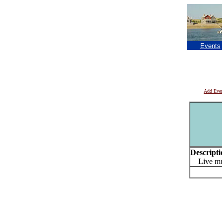
Events
Add Eve
Descripti
Live musi