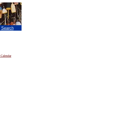
|
Search
 Calendar