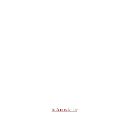
back to calendar