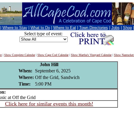
|
Where to Stay
|
What to Do
|
Where to Eat
|
Town Directories
|
Jobs
|
Shop
Select type of event:
nt
|
Show Complete Calendar
|
Show Cape Cod Calendar
|
Show Martha's Vineyard Calendar
|
Show Nantucket
John Hill
When:
September 6, 2025
Where:
Off the Grid, Sandwich
Time:
5:00 PM
on:
c at Off the Grid
Click here for similar events this month!