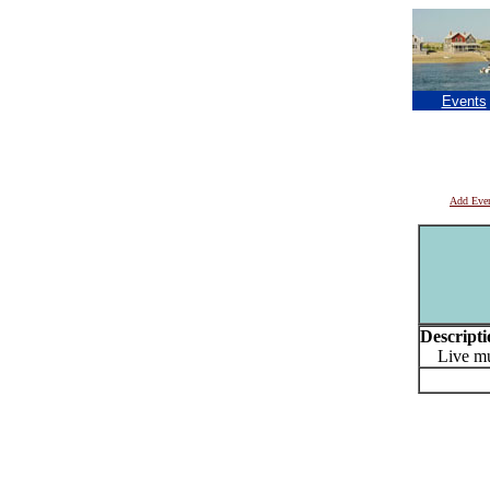
Events
Add Eve
Descripti
Live musi