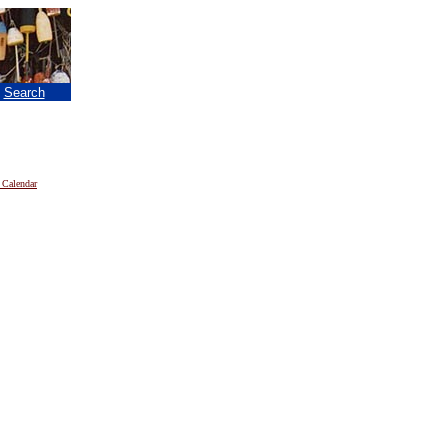
|
Search
 Calendar