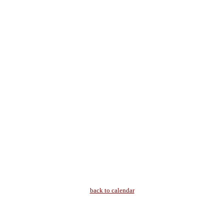
back to calendar