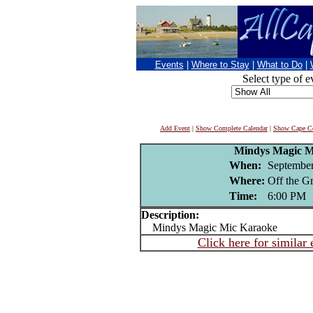
Events
|
Where to Stay
|
What to Do
|
Select type of e
Add Event
|
Show Complete Calendar
|
Show Cape Co
Mindys Magic M
When:
September
Where:
Off the G
Time:
6:00 PM
Description:
Mindys Magic Mic Karaoke
Click here for similar 