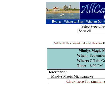
Events
|
Where to Stay
|
What to Do
|
Select type of e
Add Event
|
Show Complete Calendar
|
Show Cape Co
Mindys Magic M
When:
September
Where:
Off the G
Time:
6:00 PM
Description:
Mindys Magic Mic Karaoke
Click here for similar 