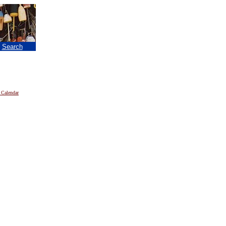
|
Search
 Calendar