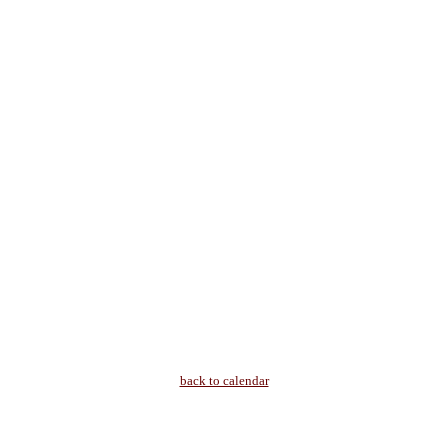
back to calendar