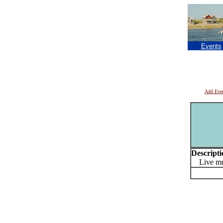
Events
Add Eve
Descripti
Live mus