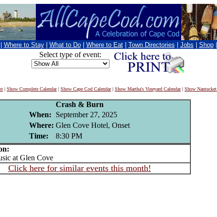
|
Where to Stay
|
What to Do
|
Where to Eat
|
Town Directories
|
Jobs
|
Shop
Select type of event:
nt
|
Show Complete Calendar
|
Show Cape Cod Calendar
|
Show Martha's Vineyard Calendar
|
Show Nantucket
Crash & Burn
When:
September 27, 2025
Where:
Glen Cove Hotel, Onset
Time:
8:30 PM
on:
ic at Glen Cove
Click here for similar events this month!