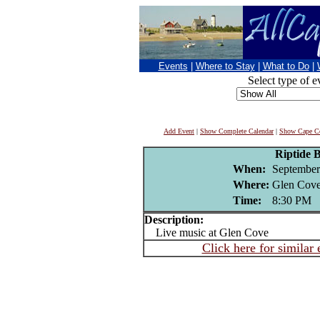
Events
|
Where to Stay
|
What to Do
|
Select type of e
Add Event
|
Show Complete Calendar
|
Show Cape Co
Riptide 
When:
September
Where:
Glen Cove
Time:
8:30 PM
Description:
Live music at Glen Cove
Click here for similar 