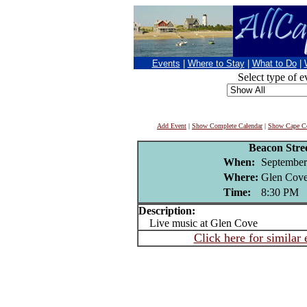
Events
|
Where to Stay
|
What to Do
|
Select type of e
Add Event
|
Show Complete Calendar
|
Show Cape Co
Beacon Stre
When:
September
Where:
Glen Cove
Time:
8:30 PM
Description:
Live music at Glen Cove
Click here for similar 