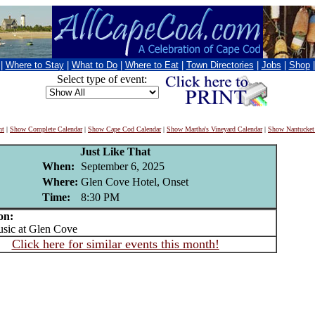
|
Where to Stay
|
What to Do
|
Where to Eat
|
Town Directories
|
Jobs
|
Shop
Select type of event:
nt
|
Show Complete Calendar
|
Show Cape Cod Calendar
|
Show Martha's Vineyard Calendar
|
Show Nantucket
Just Like That
When:
September 6, 2025
Where:
Glen Cove Hotel, Onset
Time:
8:30 PM
on:
ic at Glen Cove
Click here for similar events this month!