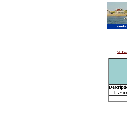
Events
Add Eve
Descripti
Live mus