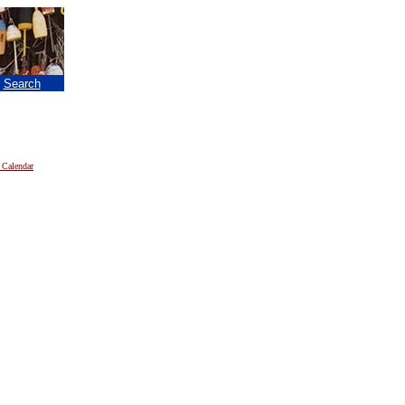
|
Search
 Calendar