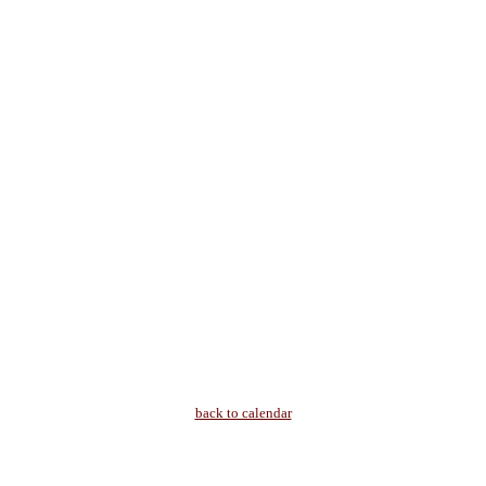
back to calendar