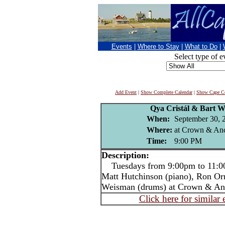
Events
|
Where to Stay
|
What to Do
|
Select type of e
Add Event
|
Show Complete Calendar
|
Show Cape Co
Qya Cristál & Bart W
When:
September 30, 
Where:
at Crown & Anc
Time:
9:00 PM
Description:
Tuesdays from 9:00pm to 11:00p
Matt Hutchinson (piano), Ron Or
Weisman (drums) at Crown & An
Click here for similar