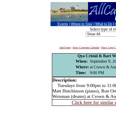
Events
|
Where to Stay
|
What to Do
|
Select type of e
Add Event
|
Show Complete Calendar
|
Show Cape Co
Qya Cristál & Bart W
When:
September 9, 2
Where:
at Crown & Anc
Time:
9:00 PM
Description:
Tuesdays from 9:00pm to 11:00p
Matt Hutchinson (piano), Ron Or
Weisman (drums) at Crown & An
Click here for similar