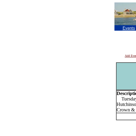
Events
Add Eve
Descripti
Tuesdays 
Hutchinso
Crown & 