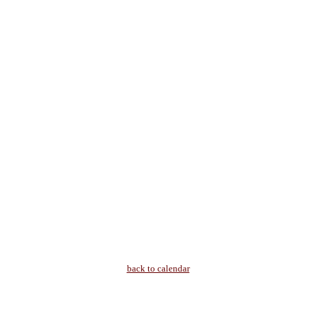
back to calendar