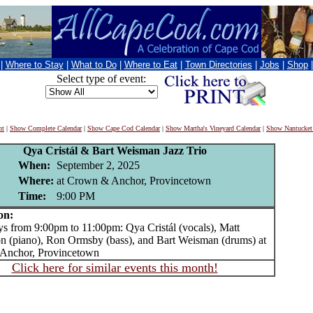
|
Where to Stay
|
What to Do
|
Where to Eat
|
Town Directories
|
Jobs
|
Shop
Select type of event:
nt
|
Show Complete Calendar
|
Show Cape Cod Calendar
|
Show Martha's Vineyard Calendar
|
Show Nantucket
Qya Cristál & Bart Weisman Jazz Trio
When:
September 2, 2025
Where:
at Crown & Anchor, Provincetown
Time:
9:00 PM
on:
from 9:00pm to 11:00pm: Qya Cristál (vocals), Matt
n (piano), Ron Ormsby (bass), and Bart Weisman (drums) at
Anchor, Provincetown
Click here for similar events this month!