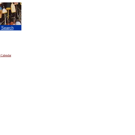
|
Search
 Calendar