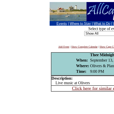
Events
|
Where to Stay
|
What to Do
|
Select type of e
Add Event
|
Show Complete Calendar
|
Show Cape Co
Thee Midnigh
When:
September 13,
Where:
Olivers & Pla
Time:
9:00 PM
Description:
Live music at Olivers
Click here for similar 