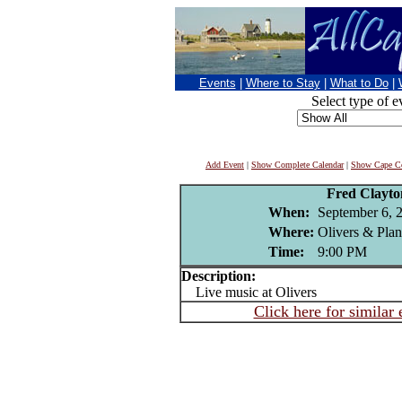
Events
|
Where to Stay
|
What to Do
|
Select type of e
Add Event
|
Show Complete Calendar
|
Show Cape Co
Fred Clayt
When:
September 6, 
Where:
Olivers & Pla
Time:
9:00 PM
Description:
Live music at Olivers
Click here for similar 