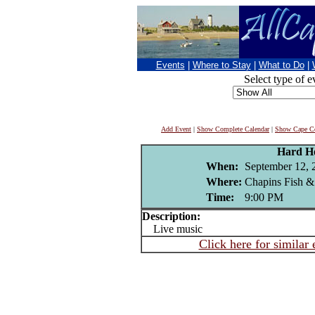
Events
|
Where to Stay
|
What to Do
|
Select type of e
Add Event
|
Show Complete Calendar
|
Show Cape Co
Hard H
When:
September 12, 
Where:
Chapins Fish &
Time:
9:00 PM
Description:
Live music
Click here for similar 